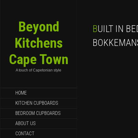
Beyond
BUILT IN BEDROOM CUPBOARDS
Kitchens
BOKKEMAN
Cape Town
A touch of Capetonian style
SKIP TO CONTENT
HOME
KITCHEN CUPBOARDS
BEDROOM CUPBOARDS
ABOUT US
CONTACT