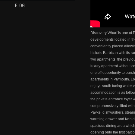
BLOG
Discovery Wharf is one of 
developments located in th
conveniently placed allowi
historic Barbican with its r
two apartments, the previou
luxury apartment without c
one off opportunity to pur
apartments in Plymouth. Loc
enjoys south facing water 
accommodation is as follows.
the private entrance foyer w
comprehensively fitted with
Paykel dishwashers, steam 
warming drawer and twin dr
spacious dining area which 
opening onto the first balco