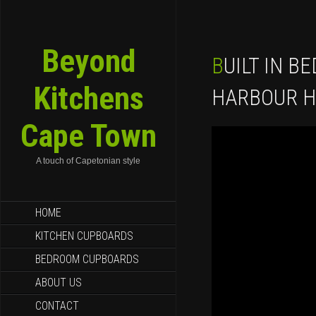
Beyond
BUILT IN BEDROOM CUPBOARDS
Kitchens
HARBOUR H
Cape Town
A touch of Capetonian style
SKIP TO CONTENT
HOME
KITCHEN CUPBOARDS
BEDROOM CUPBOARDS
ABOUT US
CONTACT