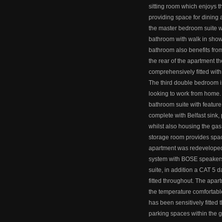
sitting room which enjoys 
providing space for dining a
the master bedroom suite wi
bathroom with walk in showe
bathroom also benefits from
the rear of the apartment th
comprehensively fitted with
The third double bedroom is
looking to work from home. 
bathroom suite with feature t
complete with Belfast sink,
whilst also housing the gas
storage room provides spac
apartment was redeveloped 
system with BOSE speakers
suite, in addition a CAT 5
fitted throughout. The apart
the temperature comfortable
has been sensitively fitted
parking spaces within the 