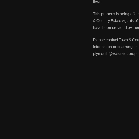
floor.
This property is being offer
& Country Estate Agents of
have been provided by the
Please contact Town & Count
information or to arrange 
plymouth@watersideproper