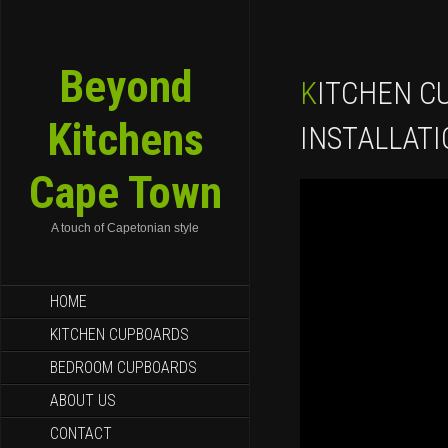
Beyond
KITCHEN CUPBOARDS
Kitchens
INSTALLAT
Cape Town
A touch of Capetonian style
SKIP TO CONTENT
HOME
KITCHEN CUPBOARDS
BEDROOM CUPBOARDS
ABOUT US
CONTACT