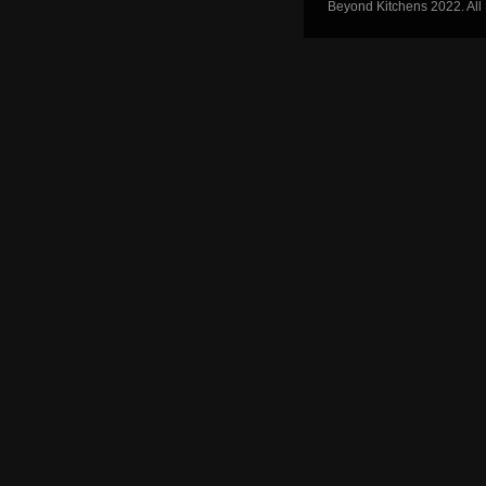
Beyond Kitchens 2022. All