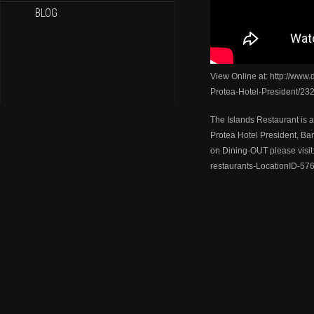
BLOG
View Online at: http://www.
Protea-Hotel-President/23
The Islands Restaurant is a
Protea Hotel President, Ba
on Dining-OUT please visit:
restaurants-LocationID-576