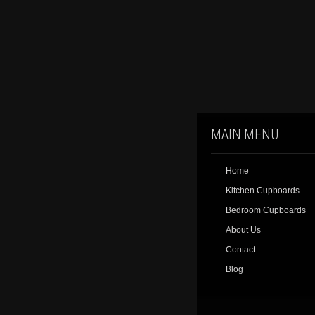
MAIN MENU
Home
Kitchen Cupboards
Bedroom Cupboards
About Us
Contact
Blog