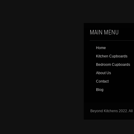
MAIN MENU
Home
Kitchen Cupboards
Bedroom Cupboards
About Us
Contact
Blog
Beyond Kitchens 2022. All