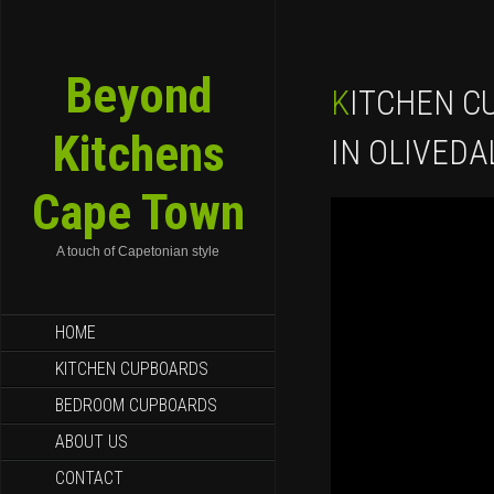
Beyond
KITCHEN CUPBOARDS FOR SALE
Kitchens
IN OLIVEDA
Cape Town
A touch of Capetonian style
SKIP TO CONTENT
HOME
KITCHEN CUPBOARDS
BEDROOM CUPBOARDS
ABOUT US
CONTACT