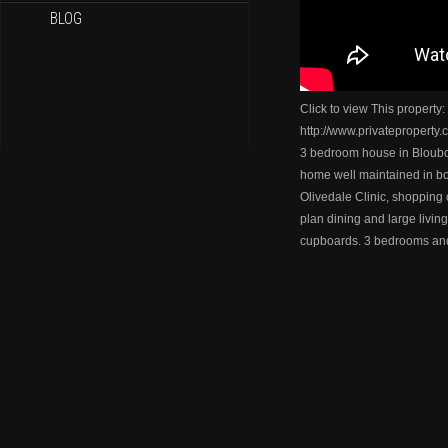
BLOG
Click to view This property:
http://www.privateproperty
3 bedroom house in Blou
home well maintained in b
Olivedale Clinic, shopping 
plan dining and large living
cupboards. 3 bedrooms an